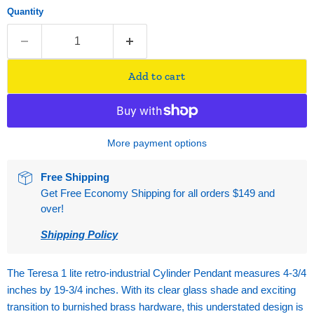
Quantity
Add to cart
More payment options
Free Shipping
Get Free Economy Shipping for all orders $149 and
over!
Shipping Policy
The Teresa 1 lite retro-industrial Cylinder Pendant measures 4-3/4
inches by 19-3/4 inches. With its clear glass shade and exciting
transition to burnished brass hardware, this understated design is