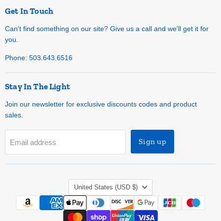
Get In Touch
Can't find something on our site? Give us a call and we'll get it for
you.
Phone: 503.643.6516
Stay In The Light
Join our newsletter for exclusive discounts codes and product
sales.
Sign up
Email address
Country
United States
(USD $)