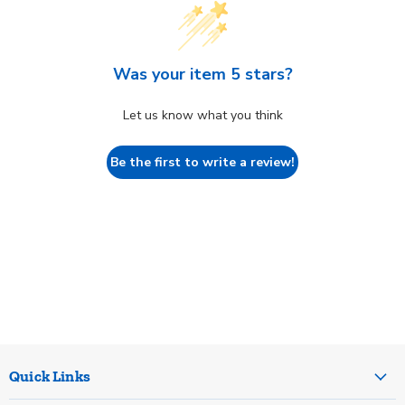
Was your item 5 stars?
Let us know what you think
Be the first to write a review!
Quick Links