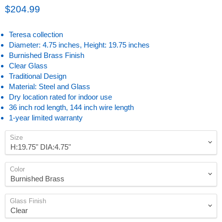
Current price
$204.99
Teresa collection
Diameter: 4.75 inches, Height: 19.75 inches
Burnished Brass Finish
Clear Glass
Traditional Design
Material: Steel and Glass
Dry location rated for indoor use
36 inch rod length, 144 inch wire length
1-year limited warranty
Size
Color
Glass Finish