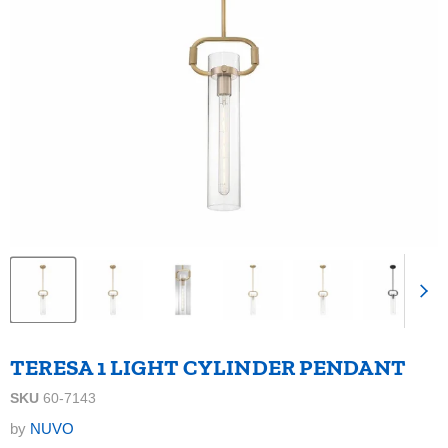
TERESA 1 LIGHT CYLINDER PENDANT
SKU
60-7143
by
NUVO