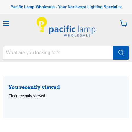
Pacific Lamp Wholesale - Your Northwest Lighting Specialist
M
V
e
i
n
e
u
w
c
a
r
t
You recently viewed
Clear recently viewed