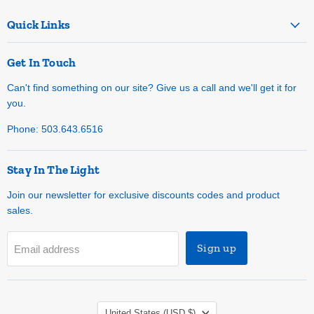
Quick Links
Get In Touch
Can't find something on our site? Give us a call and we'll get it for
you.
Phone: 503.643.6516
Stay In The Light
Join our newsletter for exclusive discounts codes and product
sales.
Sign up
Email address
Country
United States
(USD $)