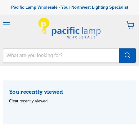
Pacific Lamp Wholesale - Your Northwest Lighting Specialist
M
V
e
i
n
e
u
w
c
a
r
t
You recently viewed
Clear recently viewed