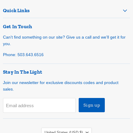
Quick Links
Get In Touch
Can't find something on our site? Give us a call and we'll get it for
you.
Phone: 503.643.6516
Stay In The Light
Join our newsletter for exclusive discounts codes and product
sales.
Sign up
Email address
Country
United States
(USD $)