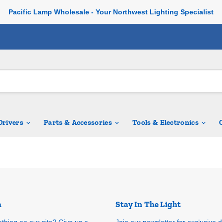
Pacific Lamp Wholesale - Your Northwest Lighting Specialist
 Drivers
Parts & Accessories
Tools & Electronics
h
Stay In The Light