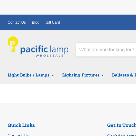
Contact Us
Blog
Gift Card
Light Bulbs / Lamps
Lighting Fixtures
Ballasts &
Quick Links
Get In Touc
Contact Us