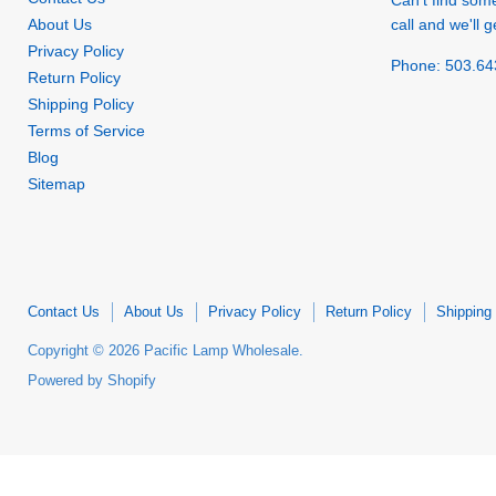
Can't find som
About Us
call and we'll ge
Privacy Policy
Phone: 503.64
Return Policy
Shipping Policy
Terms of Service
Blog
Sitemap
Contact Us
About Us
Privacy Policy
Return Policy
Shipping 
Copyright © 2026 Pacific Lamp Wholesale.
Powered by Shopify