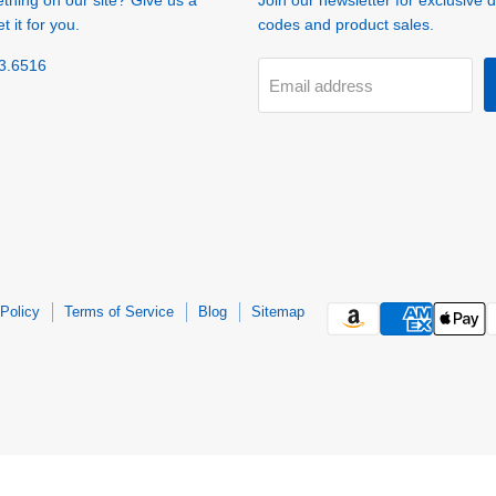
ething on our site? Give us a
Join our newsletter for exclusive 
t it for you.
codes and product sales.
3.6516
Email address
Policy
Terms of Service
Blog
Sitemap