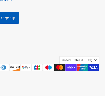
discounts
Sign up
Country
United States
(USD $)