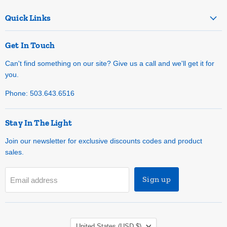
Quick Links
Get In Touch
Can't find something on our site? Give us a call and we'll get it for
you.
Phone: 503.643.6516
Stay In The Light
Join our newsletter for exclusive discounts codes and product
sales.
Sign up
Email address
Country
United States
(USD $)