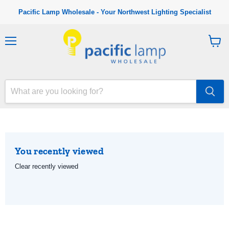
Pacific Lamp Wholesale - Your Northwest Lighting Specialist
M
V
e
i
n
e
u
w
c
a
r
t
You recently viewed
Clear recently viewed