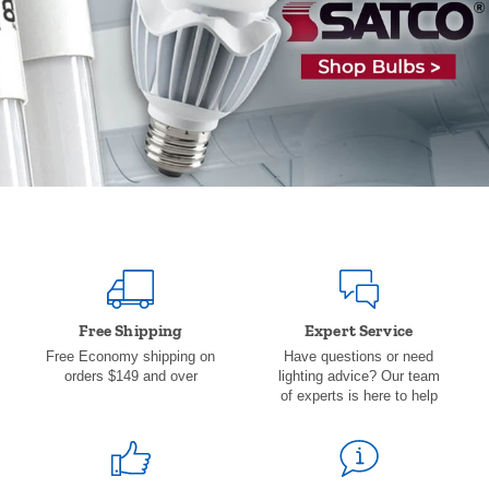
Free Shipping
Expert Service
Free Economy shipping on
Have questions or need
orders $149 and over
lighting advice? Our team
of experts is here to help