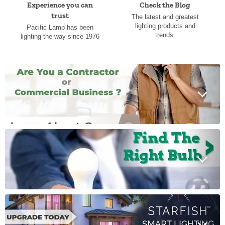
Experience you can
Check the Blog
trust
The latest and greatest
lighting products and
Pacific Lamp has been
trends.
lighting the way since 1976