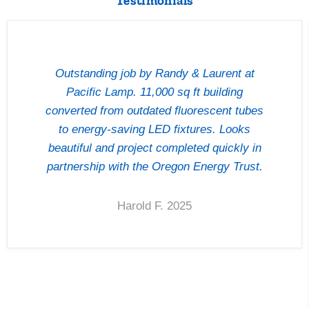
Testimonials
Outstanding job by Randy & Laurent at
Pacific Lamp. 11,000 sq ft building
converted from outdated fluorescent tubes
to energy-saving LED fixtures. Looks
beautiful and project completed quickly in
partnership with the Oregon Energy Trust.
Harold F. 2025