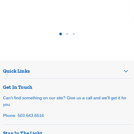
Quick Links
Get In Touch
Can't find something on our site? Give us a call and we'll get it for
you.
Phone: 503.643.6516
Stay In The Light