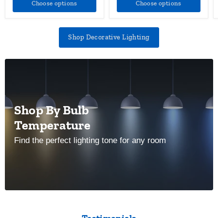
Choose options
Choose options
Shop Decorative Lighting
Shop By Bulb
Temperature
Find the perfect lighting tone for any room