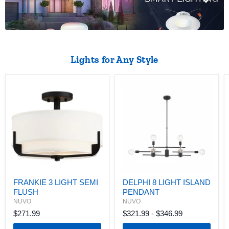
Lights for Any Style
FRANKIE
DELPHI
3
8
LIGHT
LIGHT
SEMI
ISLAND
FLUSH
PENDANT
FRANKIE 3 LIGHT SEMI
DELPHI 8 LIGHT ISLAND
FLUSH
PENDANT
NUVO
NUVO
$271.99
$321.99
-
$346.99