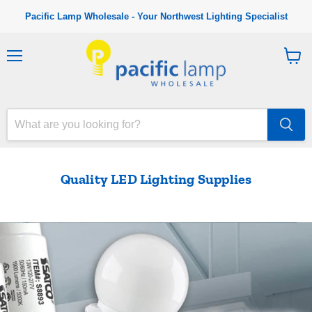
Pacific Lamp Wholesale - Your Northwest Lighting Specialist
M
V
e
i
n
e
u
w
c
a
r
t
Quality LED Lighting Supplies