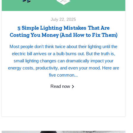
July 22, 2025
5 Simple Lighting Mistakes That Are
Costing You Money (And How to Fix Them)
Most people don't think twice about their lighting until the
electric bill arrives or a bulb burns out. But the truth is,
small lighting changes can dramatically impact your
energy costs, productivity, and even your mood. Here are
five common...
Read now