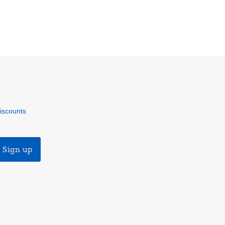
discounts
Sign up