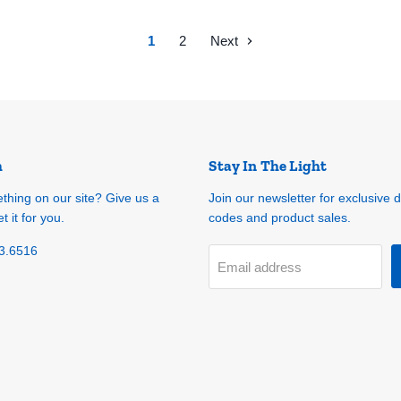
1
2
Next
h
Stay In The Light
ething on our site? Give us a
Join our newsletter for exclusive 
t it for you.
codes and product sales.
3.6516
Email address