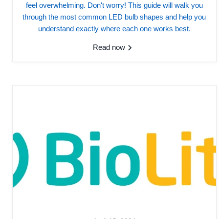
feel overwhelming. Don't worry! This guide will walk you
through the most common LED bulb shapes and help you
understand exactly where each one works best.
Read now