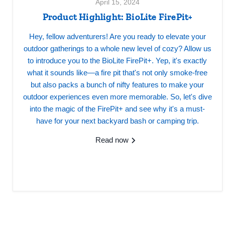
April 15, 2024
Product Highlight: BioLite FirePit+
Hey, fellow adventurers! Are you ready to elevate your
outdoor gatherings to a whole new level of cozy? Allow us
to introduce you to the BioLite FirePit+. Yep, it's exactly
what it sounds like—a fire pit that's not only smoke-free
but also packs a bunch of nifty features to make your
outdoor experiences even more memorable. So, let's dive
into the magic of the FirePit+ and see why it's a must-
have for your next backyard bash or camping trip.
Read now