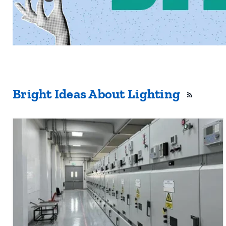
Bright Ideas About Lighting
RSS