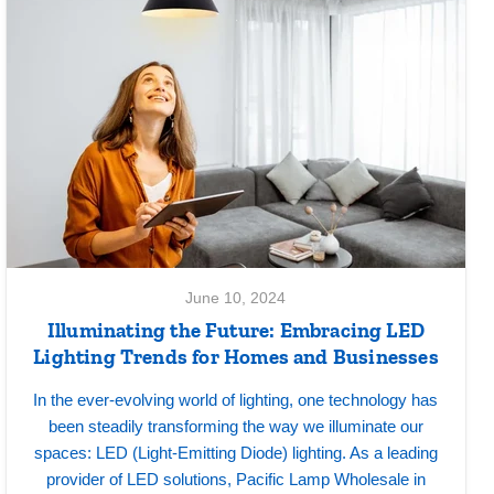
June 10, 2024
Illuminating the Future: Embracing LED
Lighting Trends for Homes and Businesses
In the ever-evolving world of lighting, one technology has
been steadily transforming the way we illuminate our
spaces: LED (Light-Emitting Diode) lighting. As a leading
provider of LED solutions, Pacific Lamp Wholesale in