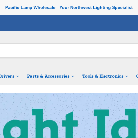
Pacific Lamp Wholesale - Your Northwest Lighting Specialist
 Drivers
Parts & Accessories
Tools & Electronics