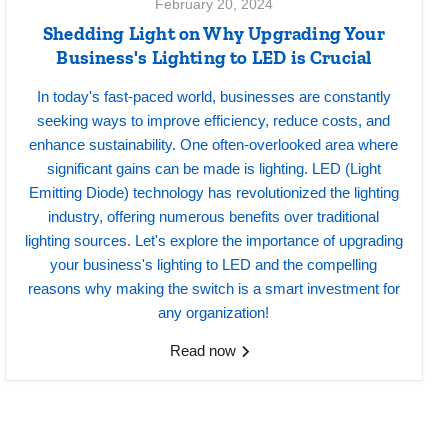
February 20, 2024
Shedding Light on Why Upgrading Your
Business's Lighting to LED is Crucial
In today's fast-paced world, businesses are constantly
seeking ways to improve efficiency, reduce costs, and
enhance sustainability. One often-overlooked area where
significant gains can be made is lighting. LED (Light
Emitting Diode) technology has revolutionized the lighting
industry, offering numerous benefits over traditional
lighting sources. Let's explore the importance of upgrading
your business's lighting to LED and the compelling
reasons why making the switch is a smart investment for
any organization!
Read now