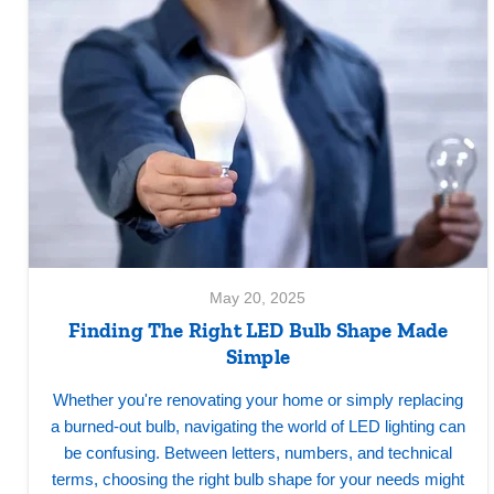
May 20, 2025
Finding The Right LED Bulb Shape Made
Simple
Whether you're renovating your home or simply replacing
a burned-out bulb, navigating the world of LED lighting can
be confusing. Between letters, numbers, and technical
terms, choosing the right bulb shape for your needs might