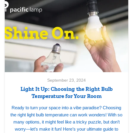
September 23, 2024
Light It Up: Choosing the Right Bulb
Temperature for Your Room
Ready to turn your space into a vibe paradise? Choosing
the right light bulb temperature can work wonders! With so
many options, it might feel like a tricky puzzle, but don’t
worry—let’s make it fun! Here’s your ultimate guide to