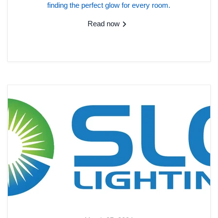
finding the perfect glow for every room.
Read now