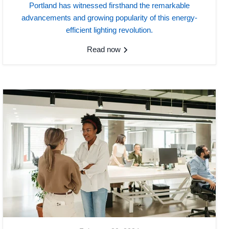
Portland has witnessed firsthand the remarkable
advancements and growing popularity of this energy-
efficient lighting revolution.
Read now