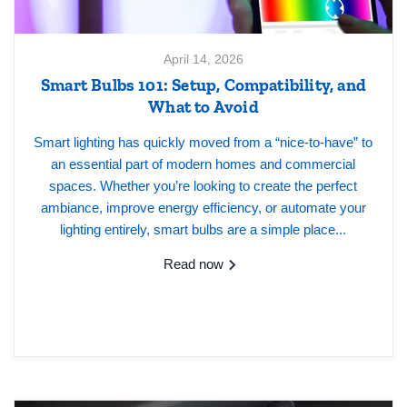
April 14, 2026
Smart Bulbs 101: Setup, Compatibility, and
What to Avoid
Smart lighting has quickly moved from a “nice-to-have” to
an essential part of modern homes and commercial
spaces. Whether you’re looking to create the perfect
ambiance, improve energy efficiency, or automate your
lighting entirely, smart bulbs are a simple place...
Read now