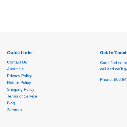
Quick Links
Get In Touc
Contact Us
Can't find som
About Us
call and we'll ge
Privacy Policy
Phone: 503.64
Return Policy
Shipping Policy
Terms of Service
Blog
Sitemap