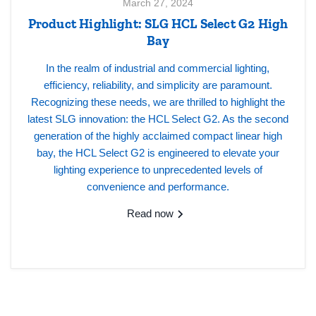
March 27, 2024
Product Highlight: SLG HCL Select G2 High
Bay
In the realm of industrial and commercial lighting,
efficiency, reliability, and simplicity are paramount.
Recognizing these needs, we are thrilled to highlight the
latest SLG innovation: the HCL Select G2. As the second
generation of the highly acclaimed compact linear high
bay, the HCL Select G2 is engineered to elevate your
lighting experience to unprecedented levels of
convenience and performance.
Read now