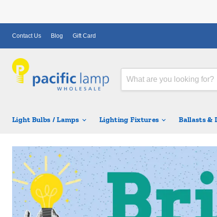
Contact Us
Blog
Gift Card
Light Bulbs / Lamps
Lighting Fixtures
Ballasts &