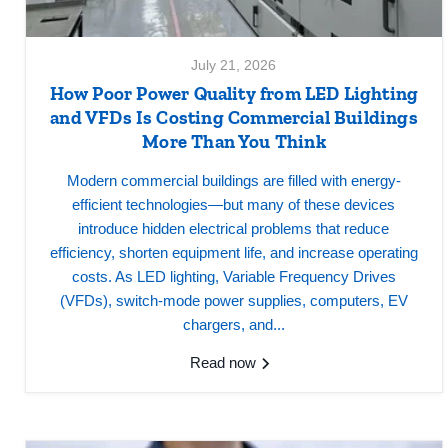
July 21, 2026
How Poor Power Quality from LED Lighting
and VFDs Is Costing Commercial Buildings
More Than You Think
Modern commercial buildings are filled with energy-
efficient technologies—but many of these devices
introduce hidden electrical problems that reduce
efficiency, shorten equipment life, and increase operating
costs. As LED lighting, Variable Frequency Drives
(VFDs), switch-mode power supplies, computers, EV
chargers, and...
Read now