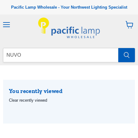
Pacific Lamp Wholesale - Your Northwest Lighting Specialist
M
V
e
i
n
e
u
w
c
a
r
t
You recently viewed
Clear recently viewed