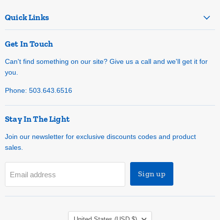
Quick Links
Get In Touch
Can't find something on our site? Give us a call and we'll get it for
you.
Phone: 503.643.6516
Stay In The Light
Join our newsletter for exclusive discounts codes and product
sales.
Sign up
Email address
Country
United States
(USD $)