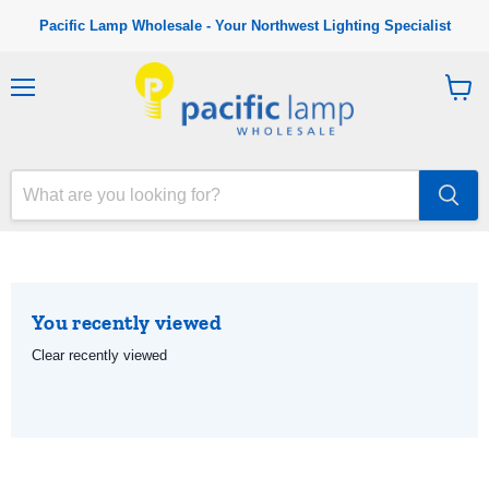
Pacific Lamp Wholesale - Your Northwest Lighting Specialist
M
V
e
i
n
e
u
w
c
a
r
t
You recently viewed
Clear recently viewed