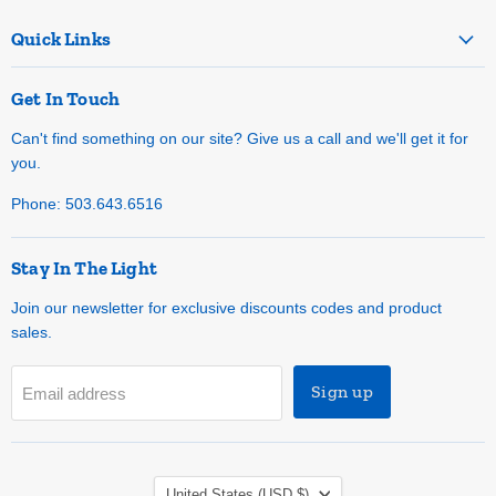
Quick Links
Get In Touch
Can't find something on our site? Give us a call and we'll get it for
you.
Phone: 503.643.6516
Stay In The Light
Join our newsletter for exclusive discounts codes and product
sales.
Sign up
Email address
Country
United States
(USD $)