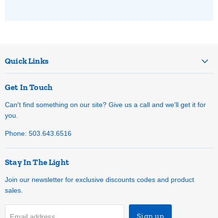
Quick Links
Get In Touch
Can't find something on our site? Give us a call and we'll get it for
you.
Phone: 503.643.6516
Stay In The Light
Join our newsletter for exclusive discounts codes and product
sales.
Sign up
Email address