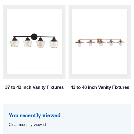
37 to 42 inch Vanity Fixtures
43 to 48 inch Vanity Fixtures
You recently viewed
Clear recently viewed