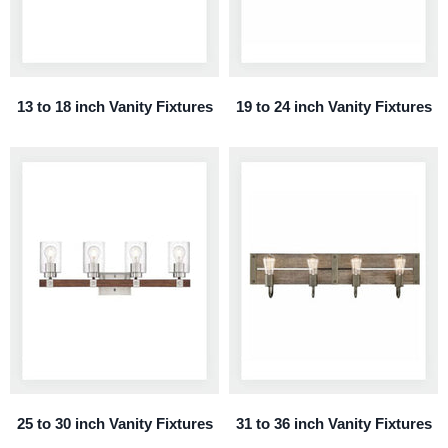
13 to 18 inch Vanity Fixtures
19 to 24 inch Vanity Fixtures
25 to 30 inch Vanity Fixtures
31 to 36 inch Vanity Fixtures