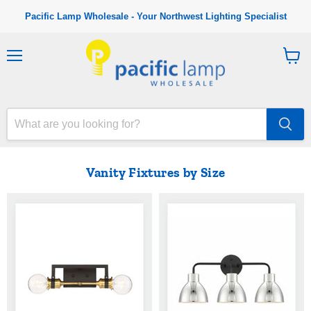
Pacific Lamp Wholesale - Your Northwest Lighting Specialist
M
V
e
i
n
e
u
w
c
a
r
t
Vanity Fixtures by Size