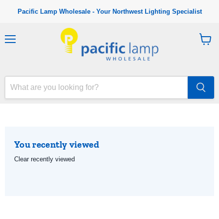
Pacific Lamp Wholesale - Your Northwest Lighting Specialist
M
V
e
i
n
e
u
w
c
a
r
t
You recently viewed
Clear recently viewed