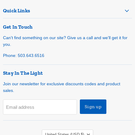
Quick Links
Get In Touch
Can't find something on our site? Give us a call and we'll get it for
you.
Phone: 503.643.6516
Stay In The Light
Join our newsletter for exclusive discounts codes and product
sales.
Sign up
Email address
Country
United States
(USD $)