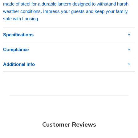
made of steel for a durable lantern designed to withstand harsh
weather conditions. Impress your guests and keep your family
safe with Lansing.
Specifications
Compliance
Additional Info
Customer Reviews