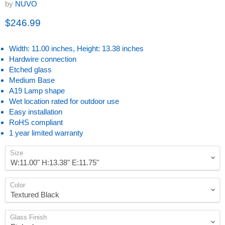
by
NUVO
Current price
$246.99
Width: 11.00 inches, Height: 13.38 inches
Hardwire connection
Etched glass
Medium Base
A19 Lamp shape
Wet location rated for outdoor use
Easy installation
RoHS compliant
1 year limited warranty
Size
Color
Glass Finish