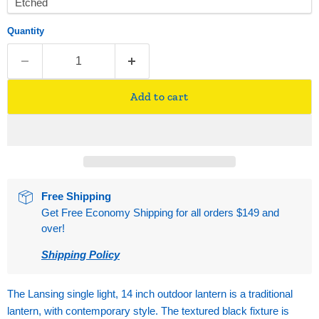
Quantity
Add to cart
Free Shipping
Get Free Economy Shipping for all orders $149 and
over!
Shipping Policy
The Lansing single light, 14 inch outdoor lantern is a traditional
lantern, with contemporary style. The textured black fixture is