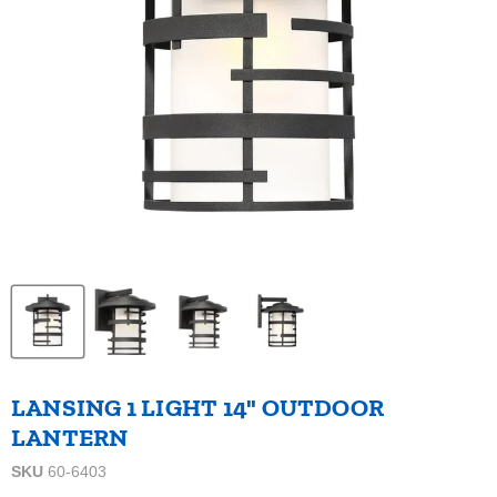
LANSING 1 LIGHT 14" OUTDOOR
LANTERN
SKU
60-6403