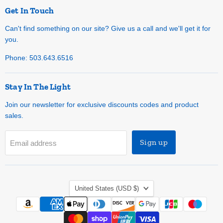
Get In Touch
Can't find something on our site? Give us a call and we'll get it for
you.
Phone: 503.643.6516
Stay In The Light
Join our newsletter for exclusive discounts codes and product
sales.
Sign up
Email address
Country
United States
(USD $)