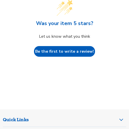
Was your item 5 stars?
Let us know what you think
Be the first to write a review!
Quick Links