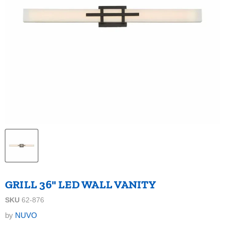
GRILL 36" LED WALL VANITY
SKU
62-876
by
NUVO