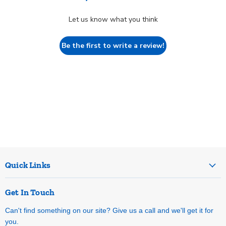
Let us know what you think
Be the first to write a review!
Quick Links
Get In Touch
Can't find something on our site? Give us a call and we'll get it for
you.