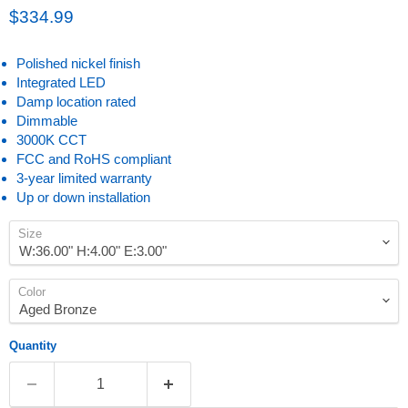
Current price
$334.99
Polished nickel finish
Integrated LED
Damp location rated
Dimmable
3000K CCT
FCC and RoHS compliant
3-year limited warranty
Up or down installation
Size
Color
Quantity