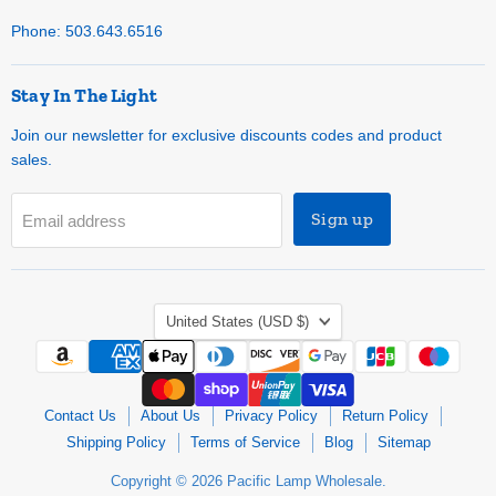
Phone: 503.643.6516
Stay In The Light
Join our newsletter for exclusive discounts codes and product
sales.
Sign up
Email address
Country
United States
(USD $)
Contact Us
About Us
Privacy Policy
Return Policy
Shipping Policy
Terms of Service
Blog
Sitemap
Copyright © 2026 Pacific Lamp Wholesale.