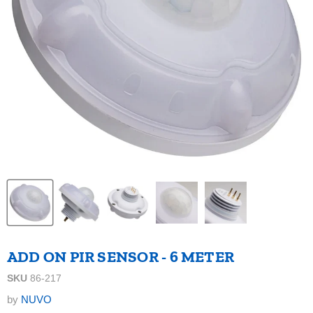
ADD ON PIR SENSOR - 6 METER
SKU
86-217
by
NUVO