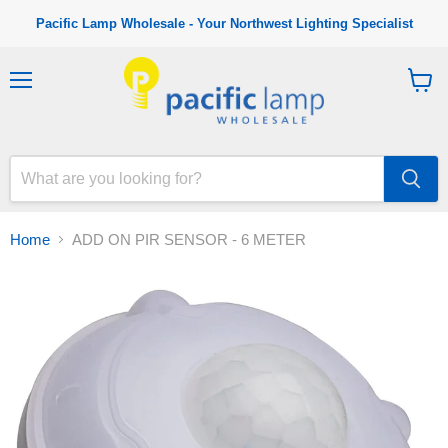
Pacific Lamp Wholesale - Your Northwest Lighting Specialist
M
V
e
i
n
e
u
w
c
a
r
t
Home
ADD ON PIR SENSOR - 6 METER