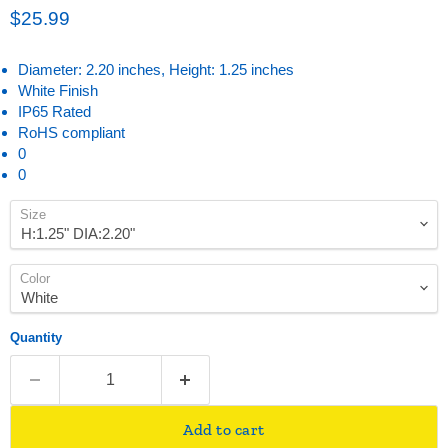
Current price
$25.99
Diameter: 2.20 inches, Height: 1.25 inches
White Finish
IP65 Rated
RoHS compliant
0
0
Size
Color
Quantity
Add to cart