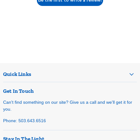
Be the first to write a review!
Quick Links
Get In Touch
Can't find something on our site? Give us a call and we'll get it for
you.
Phone: 503.643.6516
Stay In The Light