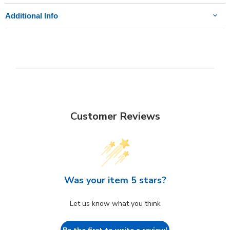
Additional Info
Customer Reviews
Was your item 5 stars?
Let us know what you think