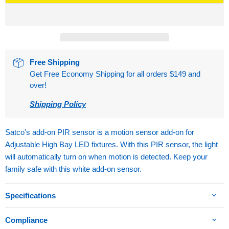
Free Shipping
Get Free Economy Shipping for all orders $149 and
over!
Shipping Policy
Satco's add-on PIR sensor is a motion sensor add-on for
Adjustable High Bay LED fixtures. With this PIR sensor, the light
will automatically turn on when motion is detected. Keep your
family safe with this white add-on sensor.
Specifications
Compliance