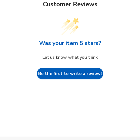
Customer Reviews
Was your item 5 stars?
Let us know what you think
Be the first to write a review!