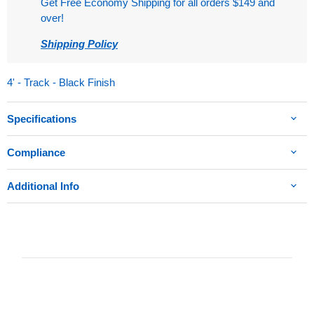
Get Free Economy Shipping for all orders $149 and
over!
Shipping Policy
4' - Track - Black Finish
Specifications
Compliance
Additional Info