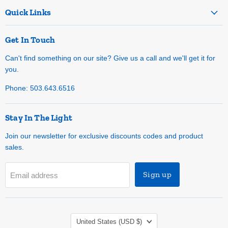
Quick Links
Get In Touch
Can't find something on our site? Give us a call and we'll get it for
you.
Phone: 503.643.6516
Stay In The Light
Join our newsletter for exclusive discounts codes and product
sales.
Sign up
Email address
Country
United States
(USD $)