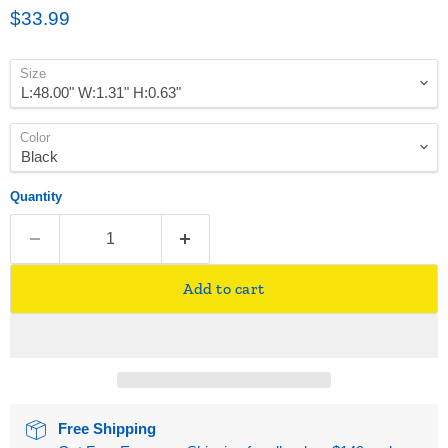
Current price
$33.99
Size
Color
Quantity
Add to cart
Free Shipping