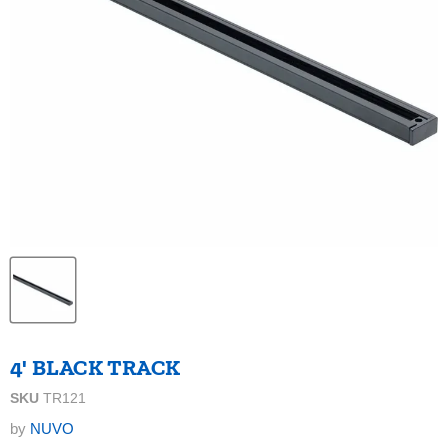
4' BLACK TRACK
SKU
TR121
by
NUVO