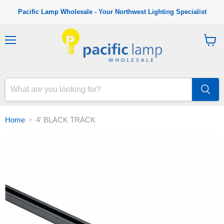
Pacific Lamp Wholesale - Your Northwest Lighting Specialist
M
V
e
i
n
e
u
w
c
a
r
t
Home
4' BLACK TRACK