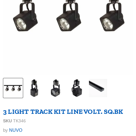
3 LIGHT TRACK KIT LINE VOLT. SQ.BK
SKU
TK346
by
NUVO