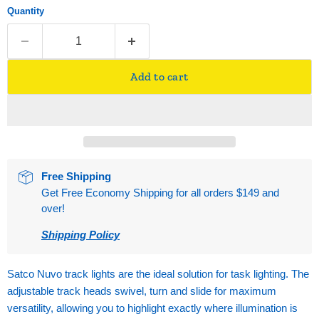
Quantity
Add to cart
Free Shipping
Get Free Economy Shipping for all orders $149 and
over!
Shipping Policy
Satco Nuvo track lights are the ideal solution for task lighting. The
adjustable track heads swivel, turn and slide for maximum
versatility, allowing you to highlight exactly where illumination is