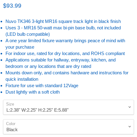
Current price
$93.99
Nuvo TK346 3-light MR16 square track light in black finish
Uses 3 - MR16 50-watt max bi-pin base bulb, not included
(LED bulb compatible)
A one year limited fixture warranty brings peace of mind with
your purchase
For indoor use, rated for dry locations, and ROHS compliant
Applications suitable for hallway, entryway, kitchen, and
bedroom or any locations that are dry rated
Mounts down only, and contains hardware and instructions for
quick installation
Fixture for use with standard 12Vage
Dust lightly with a soft cloth
Size
Color