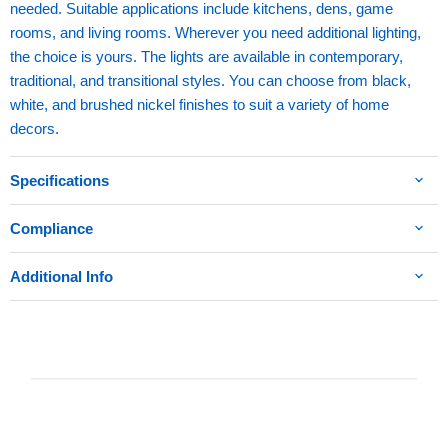
needed. Suitable applications include kitchens, dens, game
rooms, and living rooms. Wherever you need additional lighting,
the choice is yours. The lights are available in contemporary,
traditional, and transitional styles. You can choose from black,
white, and brushed nickel finishes to suit a variety of home
decors.
Specifications
Compliance
Additional Info