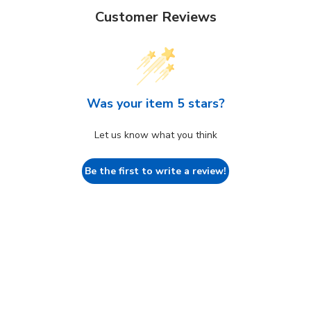
Customer Reviews
Was your item 5 stars?
Let us know what you think
Be the first to write a review!