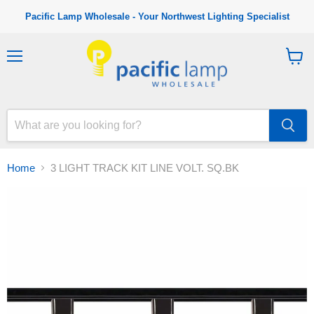
Pacific Lamp Wholesale - Your Northwest Lighting Specialist
M
V
e
i
n
e
u
w
c
a
r
t
Home
3 LIGHT TRACK KIT LINE VOLT. SQ.BK