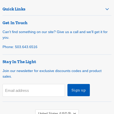
Quick Links
Get In Touch
Can't find something on our site? Give us a call and we'll get it for
you.
Phone: 503.643.6516
Stay In The Light
Join our newsletter for exclusive discounts codes and product
sales.
Sign up
Email address
Country
United States
(USD $)