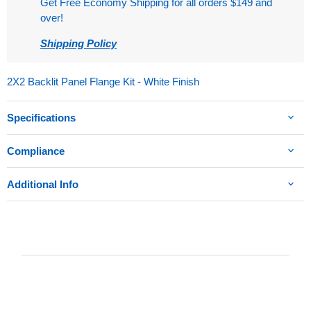
Get Free Economy Shipping for all orders $149 and
over!
Shipping Policy
2X2 Backlit Panel Flange Kit - White Finish
Specifications
Compliance
Additional Info