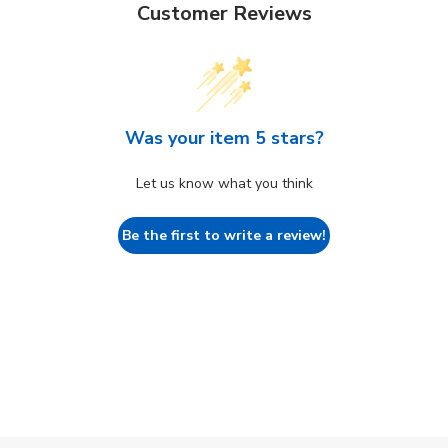
Customer Reviews
Was your item 5 stars?
Let us know what you think
Be the first to write a review!