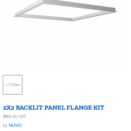
2X2 BACKLIT PANEL FLANGE KIT
SKU
65-589
by
NUVO