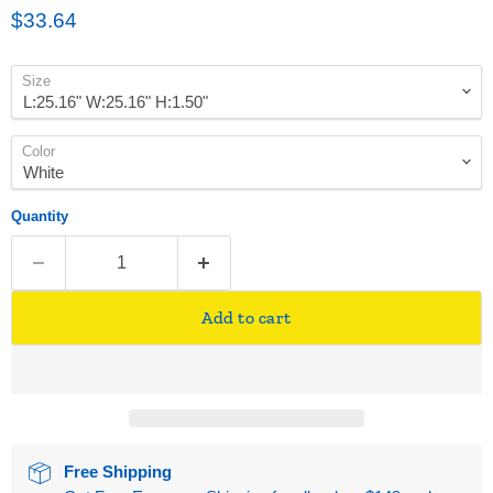
Current price
$33.64
Size
Color
Quantity
Add to cart
Free Shipping