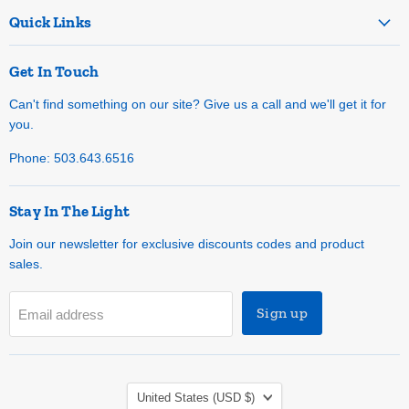
Quick Links
Get In Touch
Can't find something on our site? Give us a call and we'll get it for
you.
Phone: 503.643.6516
Stay In The Light
Join our newsletter for exclusive discounts codes and product
sales.
Sign up
Email address
Country
United States
(USD $)