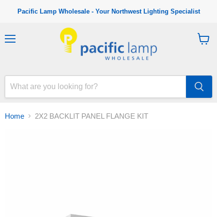
Pacific Lamp Wholesale - Your Northwest Lighting Specialist
M
V
e
i
n
e
u
w
c
a
r
t
Home
2X2 BACKLIT PANEL FLANGE KIT