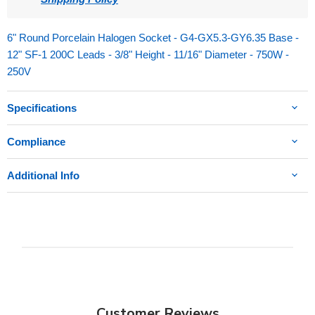
6" Round Porcelain Halogen Socket - G4-GX5.3-GY6.35 Base -
12" SF-1 200C Leads - 3/8" Height - 11/16" Diameter - 750W -
250V
Specifications
Compliance
Additional Info
Customer Reviews