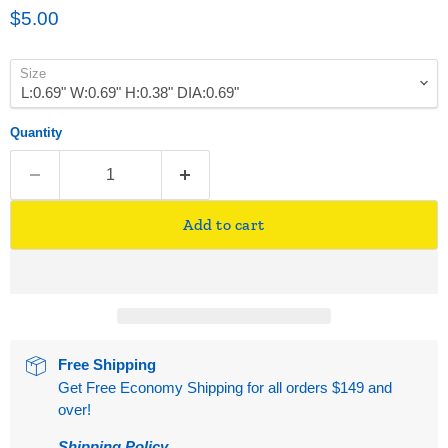
Current price
$5.00
Size
Quantity
Add to cart
Free Shipping
Get Free Economy Shipping for all orders $149 and
over!
Shipping Policy