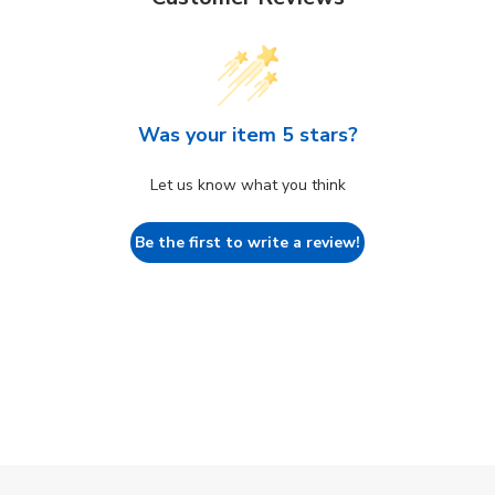
Was your item 5 stars?
Let us know what you think
Be the first to write a review!