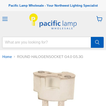
Pacific Lamp Wholesale - Your Northwest Lighting Specialist
M
V
e
i
n
e
u
w
c
a
r
t
Home
ROUND HALOGENSOCKET G4.0 G5.3G