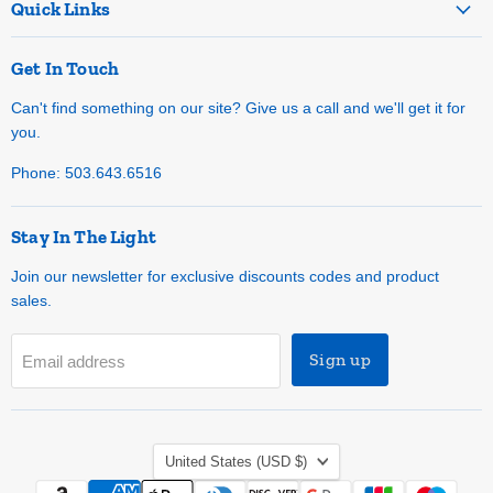
Quick Links
Get In Touch
Can't find something on our site? Give us a call and we'll get it for
you.
Phone: 503.643.6516
Stay In The Light
Join our newsletter for exclusive discounts codes and product
sales.
Sign up
Email address
Country
United States
(USD $)