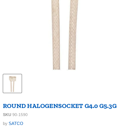
ROUND HALOGENSOCKET G4.0 G5.3G
SKU
90-1590
by
SATCO