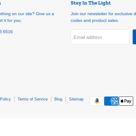
h
Stay In The Light
ething on our site? Give us a
Join our newsletter for exclusive 
t it for you.
codes and product sales.
3.6516
Email address
Policy
Terms of Service
Blog
Sitemap