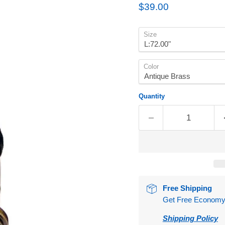
Current price
$39.00
Size
Color
Quantity
Free Shipping
Get Free Economy S
Shipping Policy