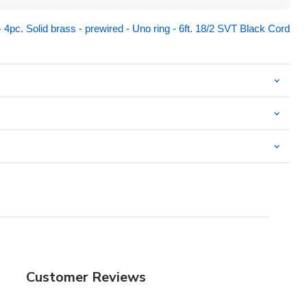
pc. Solid brass - prewired - Uno ring - 6ft. 18/2 SVT Black Cord
Customer Reviews