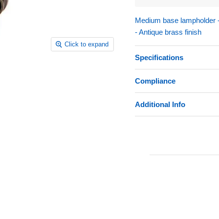
Medium base lampholder - 4
- Antique brass finish
Click to expand
Specifications
Compliance
Additional Info