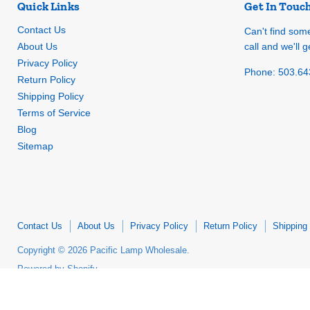
Quick Links
Get In Touc
Contact Us
Can't find som
About Us
call and we'll ge
Privacy Policy
Phone: 503.64
Return Policy
Shipping Policy
Terms of Service
Blog
Sitemap
Contact Us
About Us
Privacy Policy
Return Policy
Shipping 
Copyright © 2026 Pacific Lamp Wholesale.
Powered by Shopify