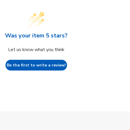
Was your item 5 stars?
Let us know what you think
Be the first to write a review!