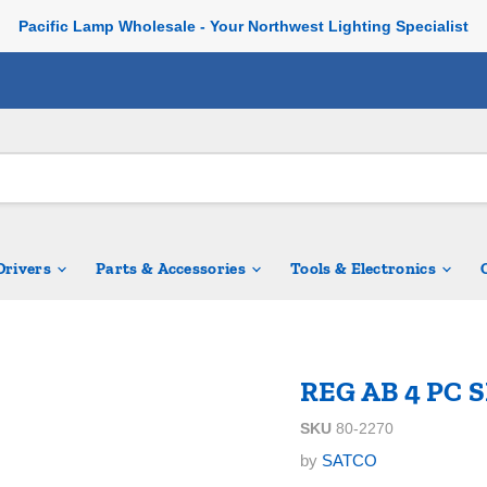
Pacific Lamp Wholesale - Your Northwest Lighting Specialist
 Drivers
Parts & Accessories
Tools & Electronics
REG AB 4 PC 
SKU
80-2270
by
SATCO