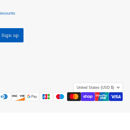
discounts
Sign up
Country
United States
(USD $)