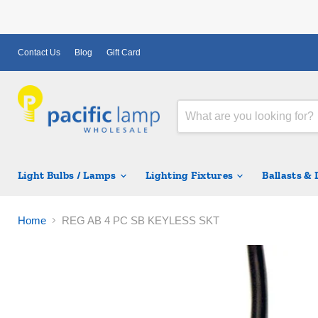
Contact Us
Blog
Gift Card
Light Bulbs / Lamps
Lighting Fixtures
Ballasts &
Home
REG AB 4 PC SB KEYLESS SKT