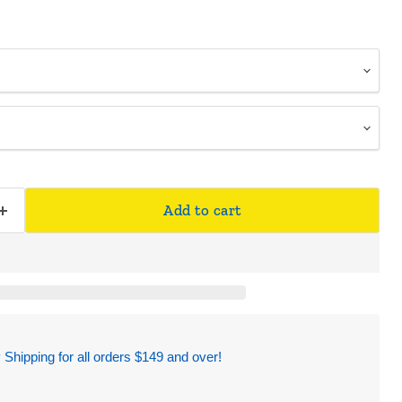
Add to cart
hipping for all orders $149 and over!