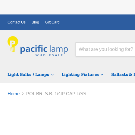
Contact Us
Blog
Gift Card
Light Bulbs / Lamps
Lighting Fixtures
Ballasts &
Home
POL BR. S.B. 1/4IP CAP L/SS