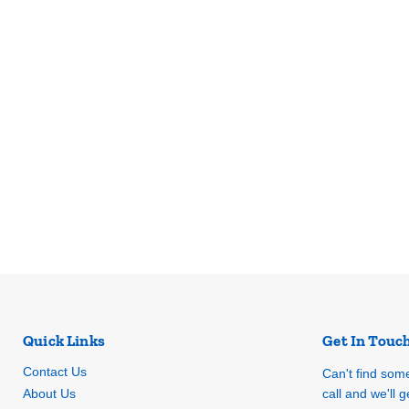
Quick Links
Get In Touc
Contact Us
Can't find som
About Us
call and we'll ge