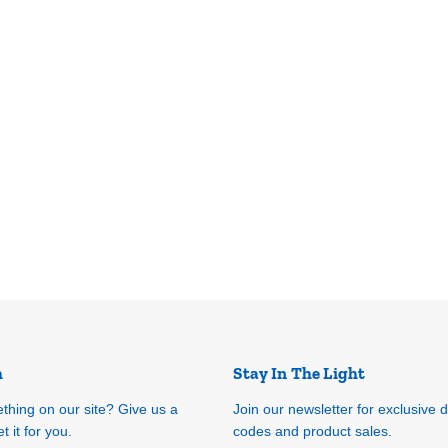
h
Stay In The Light
ething on our site? Give us a
Join our newsletter for exclusive 
t it for you.
codes and product sales.