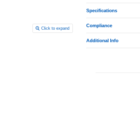
Specifications
Compliance
Click to expand
Additional Info