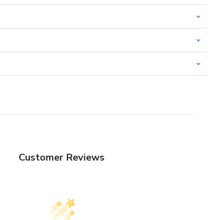
Customer Reviews