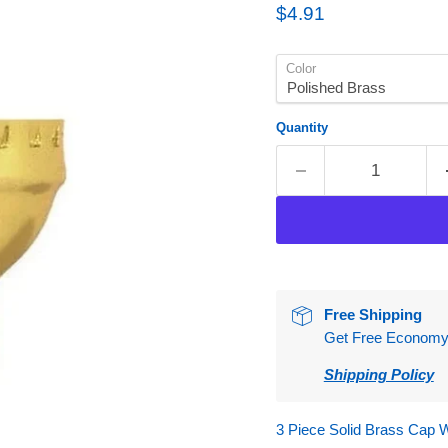
Current price
$4.91
Color
Quantity
Free Shipping
Get Free Economy S
Shipping Policy
3 Piece Solid Brass Cap W