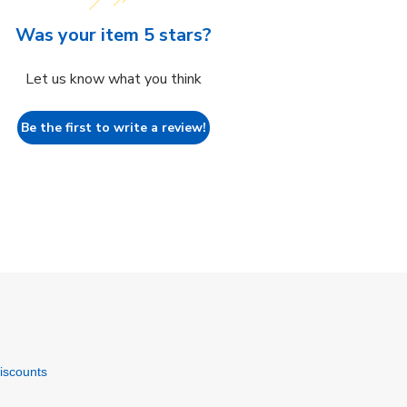
Was your item 5 stars?
Let us know what you think
Be the first to write a review!
discounts