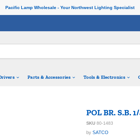
Pacific Lamp Wholesale - Your Northwest Lighting Specialist
 Drivers
Parts & Accessories
Tools & Electronics
POL BR. S.B. 1
SKU
80-1483
by
SATCO