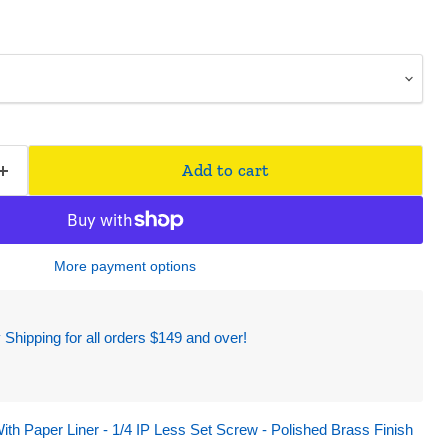
Add to cart
More payment options
hipping for all orders $149 and over!
ith Paper Liner - 1/4 IP Less Set Screw - Polished Brass Finish