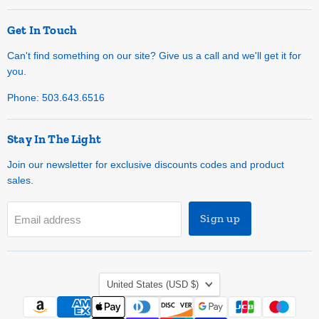
Get In Touch
Can't find something on our site? Give us a call and we'll get it for
you.
Phone: 503.643.6516
Stay In The Light
Join our newsletter for exclusive discounts codes and product
sales.
Sign up
Email address
Country
United States
(USD $)