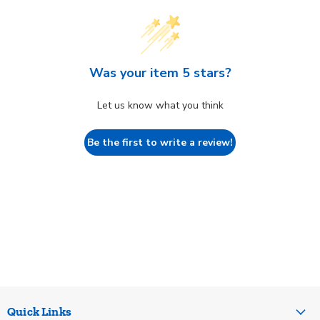
Was your item 5 stars?
Let us know what you think
Be the first to write a review!
Quick Links