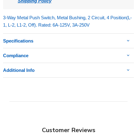
Shipping Policy
3-Way Metal Push Switch, Metal Bushing, 2 Circuit, 4 Position(L-
1, L-2, L1-2, Off). Rated: 6A-125V, 3A-250V
Specifications
Compliance
Additional Info
Customer Reviews