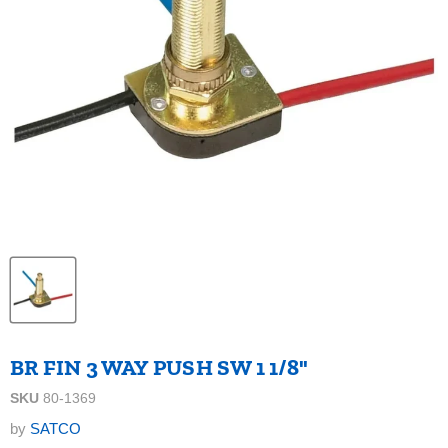
BR FIN 3 WAY PUSH SW 1 1/8"
SKU
80-1369
by
SATCO