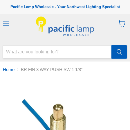
Pacific Lamp Wholesale - Your Northwest Lighting Specialist
M
V
e
i
n
e
u
w
c
a
r
t
Home
BR FIN 3 WAY PUSH SW 1 1/8"