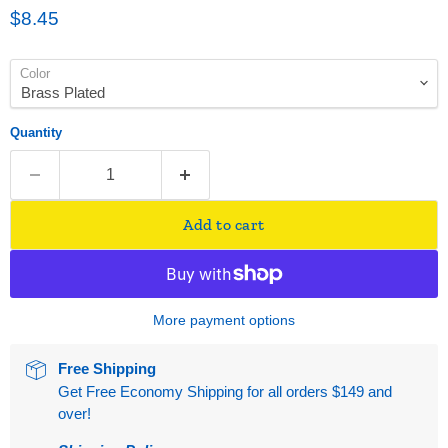
Current price
$8.45
Color
Quantity
Add to cart
More payment options
Free Shipping
Get Free Economy Shipping for all orders $149 and
over!