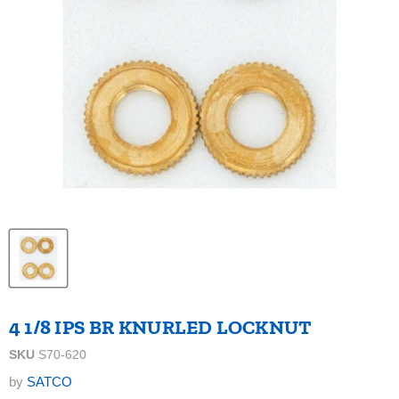
4 1/8 IPS BR KNURLED LOCKNUT
SKU
S70-620
by
SATCO