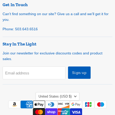
Get In Touch
Can't find something on our site? Give us a call and we'll get it for
you.
Phone: 503.643.6516
Stay In The Light
Join our newsletter for exclusive discounts codes and product
sales.
Sign up
Email address
Country
United States
(USD $)