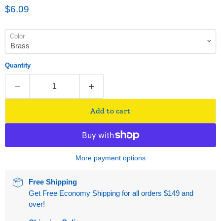
Current price
$6.09
Color
Quantity
Add to cart
More payment options
Free Shipping
Get Free Economy Shipping for all orders $149 and
over!