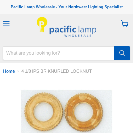
Pacific Lamp Wholesale - Your Northwest Lighting Specialist
M
V
e
i
n
e
u
w
c
a
r
t
Home
4 1/8 IPS BR KNURLED LOCKNUT