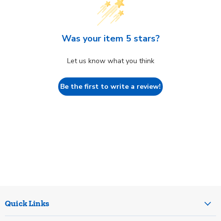
Was your item 5 stars?
Let us know what you think
Be the first to write a review!
Quick Links