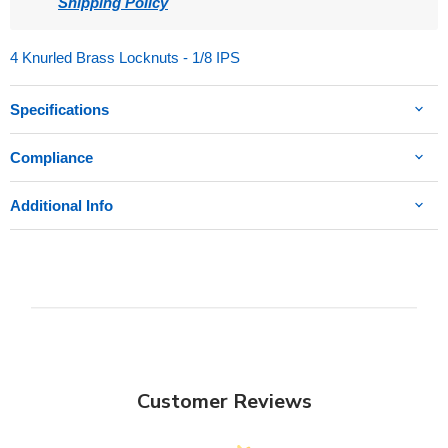
Shipping Policy
4 Knurled Brass Locknuts - 1/8 IPS
Specifications
Compliance
Additional Info
Customer Reviews