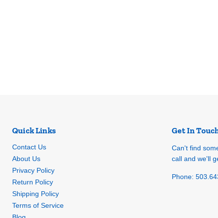
Quick Links
Get In Touc
Contact Us
Can't find som
About Us
call and we'll ge
Privacy Policy
Phone: 503.64
Return Policy
Shipping Policy
Terms of Service
Blog