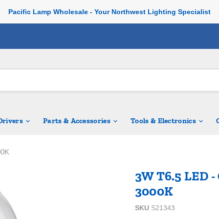
Pacific Lamp Wholesale - Your Northwest Lighting Specialist
 Drivers
Parts & Accessories
Tools & Electronics
00K
3W T6.5 LED - 
3000K
SKU
S21343