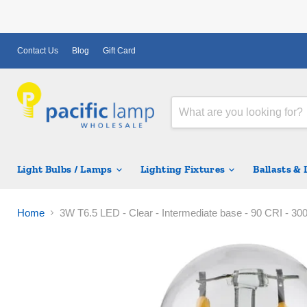
Contact Us
Blog
Gift Card
Light Bulbs / Lamps
Lighting Fixtures
Ballasts &
Home
3W T6.5 LED - Clear - Intermediate base - 90 CRI - 30