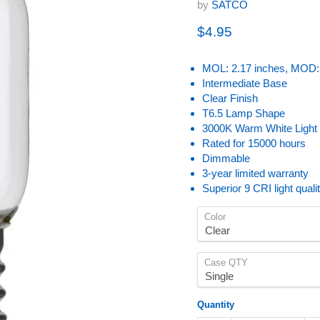
by
SATCO
Current price
$4.95
MOL: 2.17 inches, MOD: 
Intermediate Base
Clear Finish
T6.5 Lamp Shape
3000K Warm White Light
Rated for 15000 hours
Dimmable
3-year limited warranty
Superior 9 CRI light quali
Color
Case QTY
Quantity