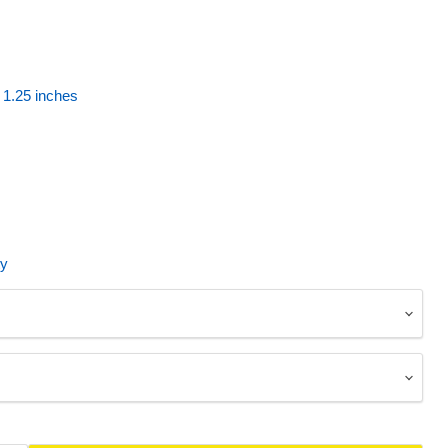
1.25 inches
ty