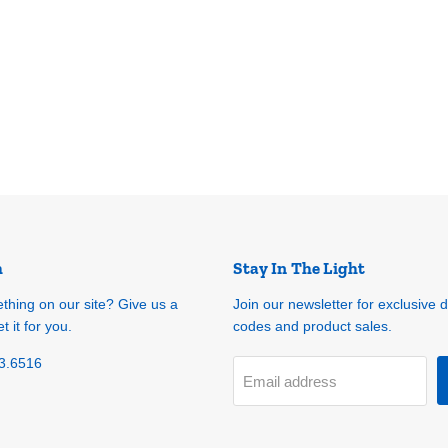
h
Stay In The Light
ething on our site? Give us a
Join our newsletter for exclusive 
t it for you.
codes and product sales.
3.6516
Email address