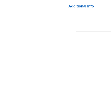
Additional Info