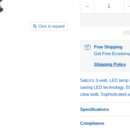
Click to expand
Free Shipping
Get Free Economy S
Shipping Policy
Satco's 3-watt, LED lamp i
saving LED technology. Ele
clear bulb. Sophisticated 
Specifications
Compliance