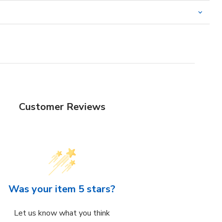
Customer Reviews
Was your item 5 stars?
Let us know what you think