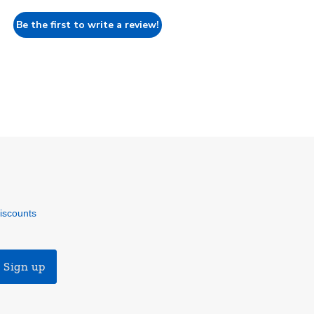
Be the first to write a review!
discounts
Sign up