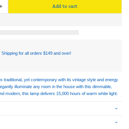
Add to cart
hipping for all orders $149 and over!
s traditional, yet contemporary with its vintage style and energy
gantly illuminate any room in the house with this dimmable,
and modern, this lamp delivers 15,000 hours of warm white light.