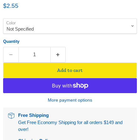
Current price
$2.55
Color
Quantity
Add to cart
More payment options
Free Shipping
Get Free Economy Shipping for all orders $149 and
over!