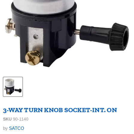
3-WAY TURN KNOB SOCKET-INT. ON
SKU
90-1140
by
SATCO