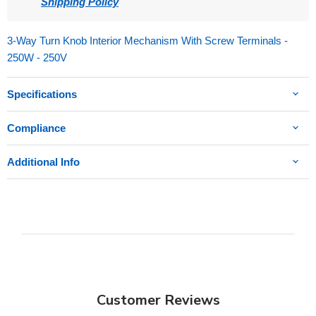
Shipping Policy
3-Way Turn Knob Interior Mechanism With Screw Terminals -
250W - 250V
Specifications
Compliance
Additional Info
Customer Reviews