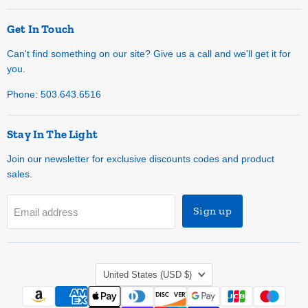
Get In Touch
Can't find something on our site? Give us a call and we'll get it for
you.
Phone: 503.643.6516
Stay In The Light
Join our newsletter for exclusive discounts codes and product
sales.
Sign up
Email address
Country
United States
(USD $)