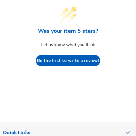
Was your item 5 stars?
Let us know what you think
Be the first to write a review!
Quick Links