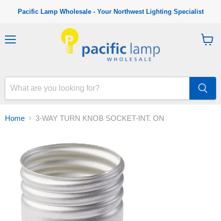
Pacific Lamp Wholesale - Your Northwest Lighting Specialist
M
V
e
i
n
e
u
w
c
a
r
t
Home
3-WAY TURN KNOB SOCKET-INT. ON