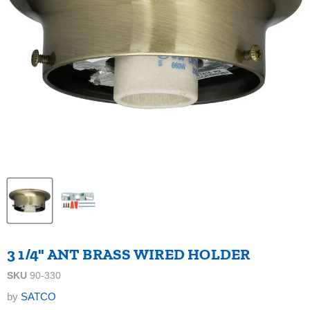
3 1/4" ANT BRASS WIRED HOLDER
SKU
90-330
by
SATCO