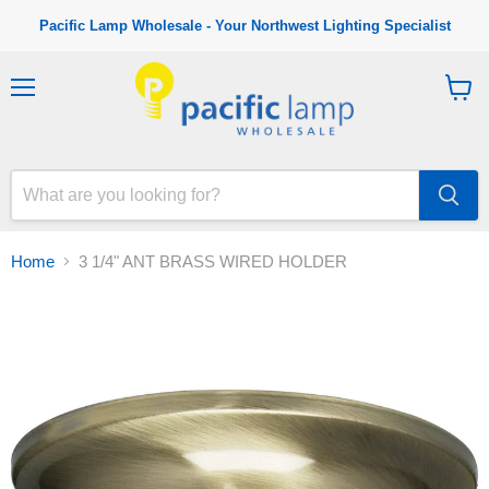
Pacific Lamp Wholesale - Your Northwest Lighting Specialist
M
V
e
i
n
e
u
w
c
a
r
t
Home
3 1/4" ANT BRASS WIRED HOLDER