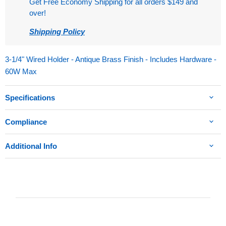
Get Free Economy Shipping for all orders $149 and
over!
Shipping Policy
3-1/4" Wired Holder - Antique Brass Finish - Includes Hardware -
60W Max
Specifications
Compliance
Additional Info