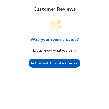
Customer Reviews
Was your item 5 stars?
Let us know what you think
Be the first to write a review!