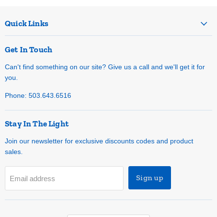
Quick Links
Get In Touch
Can't find something on our site? Give us a call and we'll get it for
you.
Phone: 503.643.6516
Stay In The Light
Join our newsletter for exclusive discounts codes and product
sales.
Sign up
Email address