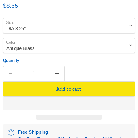
Current price
$8.55
Size
Color
Quantity
Add to cart
Free Shipping