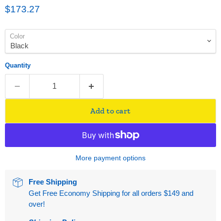
Current price
$173.27
Color
Quantity
Add to cart
More payment options
Free Shipping
Get Free Economy Shipping for all orders $149 and
over!