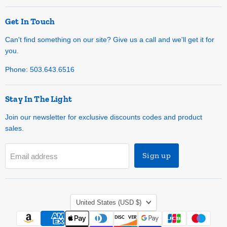
Get In Touch
Can't find something on our site? Give us a call and we'll get it for
you.
Phone: 503.643.6516
Stay In The Light
Join our newsletter for exclusive discounts codes and product
sales.
Sign up
Email address
Country
United States
(USD $)