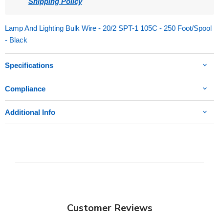
Shipping Policy
Lamp And Lighting Bulk Wire - 20/2 SPT-1 105C - 250 Foot/Spool
- Black
Specifications
Compliance
Additional Info
Customer Reviews