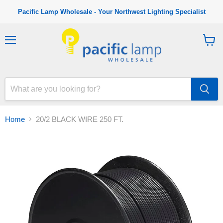
Pacific Lamp Wholesale - Your Northwest Lighting Specialist
M
V
e
i
n
e
u
w
c
a
r
t
Home
20/2 BLACK WIRE 250 FT.