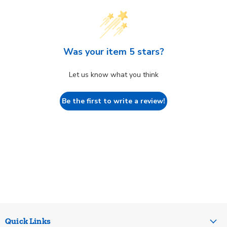
Was your item 5 stars?
Let us know what you think
Be the first to write a review!
Quick Links