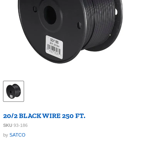
20/2 BLACK WIRE 250 FT.
SKU
93-186
by
SATCO