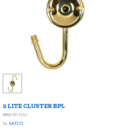
2 LITE CLUSTER BPL
SKU
80-1162
by
SATCO