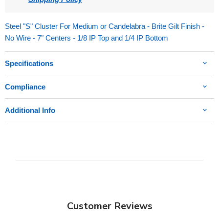
Steel "S" Cluster For Medium or Candelabra - Brite Gilt Finish -
No Wire - 7" Centers - 1/8 IP Top and 1/4 IP Bottom
Specifications
Compliance
Additional Info
Customer Reviews