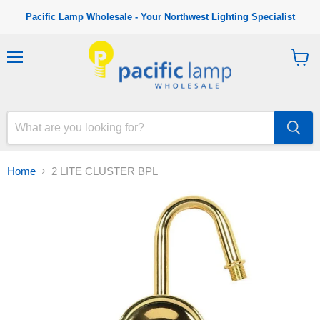
Pacific Lamp Wholesale - Your Northwest Lighting Specialist
M
V
e
i
n
e
u
w
c
a
r
t
Home
2 LITE CLUSTER BPL