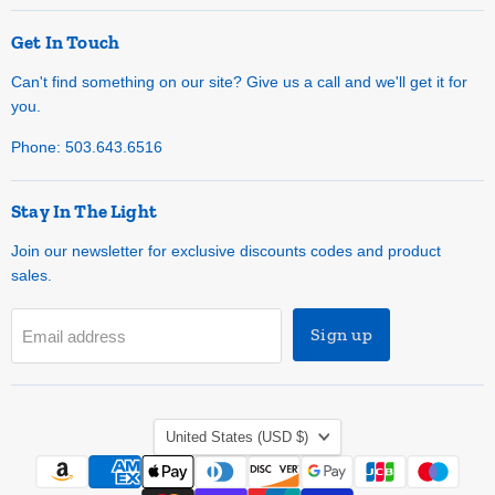
Get In Touch
Can't find something on our site? Give us a call and we'll get it for
you.
Phone: 503.643.6516
Stay In The Light
Join our newsletter for exclusive discounts codes and product
sales.
Sign up
Email address
Country
United States
(USD $)