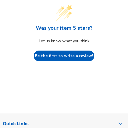
Was your item 5 stars?
Let us know what you think
Be the first to write a review!
Quick Links