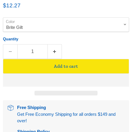
Current price
$12.27
Color
Quantity
Add to cart
Free Shipping
Get Free Economy Shipping for all orders $149 and
over!
Shipping Policy