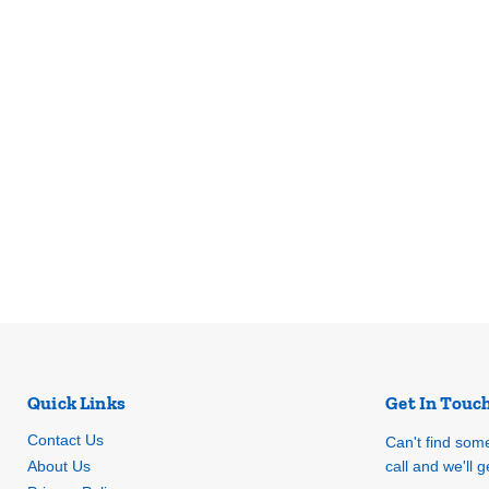
Quick Links
Get In Touc
Contact Us
Can't find som
About Us
call and we'll ge