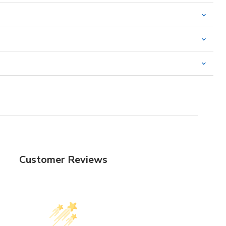
Customer Reviews