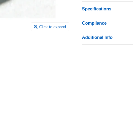
Specifications
Compliance
Click to expand
Additional Info