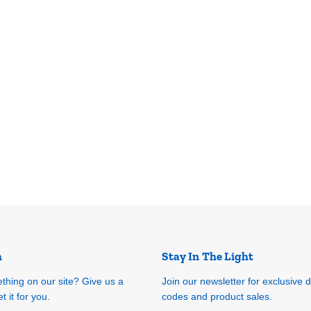
h
Stay In The Light
ething on our site? Give us a
Join our newsletter for exclusive 
t it for you.
codes and product sales.