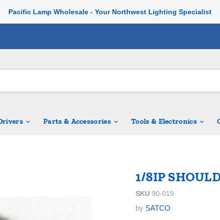
Pacific Lamp Wholesale - Your Northwest Lighting Specialist
 Drivers
Parts & Accessories
Tools & Electronics
1/8IP SHOUL
SKU
90-019
by
SATCO