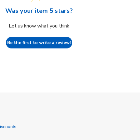
Was your item 5 stars?
Let us know what you think
Be the first to write a review!
discounts