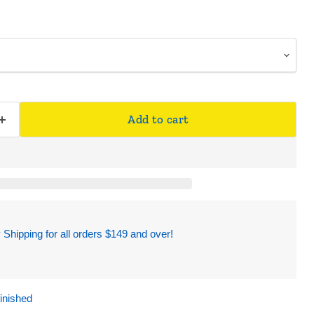
Add to cart
hipping for all orders $149 and over!
finished