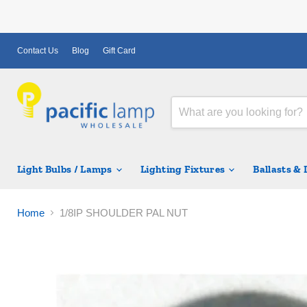
Contact Us
Blog
Gift Card
Light Bulbs / Lamps
Lighting Fixtures
Ballasts &
Home
1/8IP SHOULDER PAL NUT