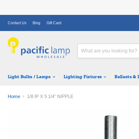
Contact Us
Blog
Gift Card
Light Bulbs / Lamps
Lighting Fixtures
Ballasts &
Home
1/8 IP X 5 1/4" NIPPLE