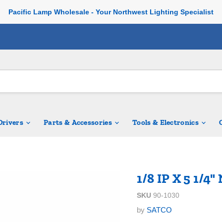
Pacific Lamp Wholesale - Your Northwest Lighting Specialist
 Drivers
Parts & Accessories
Tools & Electronics
1/8 IP X 5 1/4
SKU
90-1030
by
SATCO