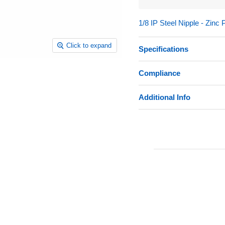
1/8 IP Steel Nipple - Zinc 
Click to expand
Specifications
Compliance
Additional Info