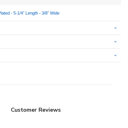
Plated - 5-1/4" Length - 3/8" Wide
Customer Reviews