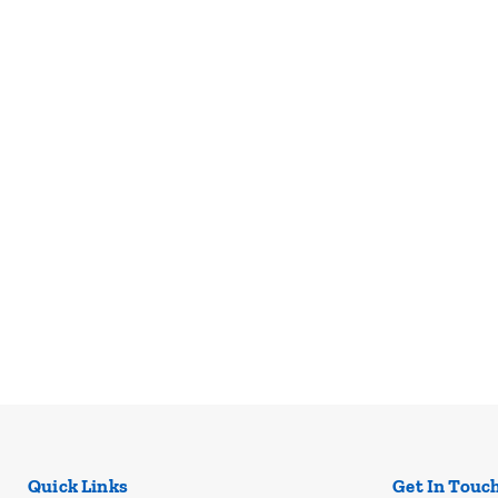
Quick Links
Get In Touc