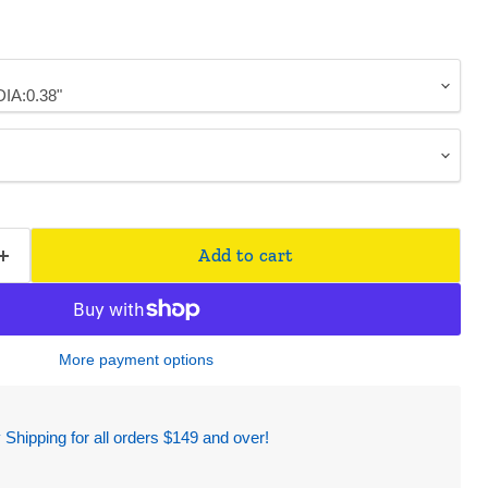
Add to cart
More payment options
hipping for all orders $149 and over!