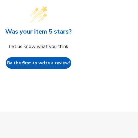
Was your item 5 stars?
Let us know what you think
Be the first to write a review!