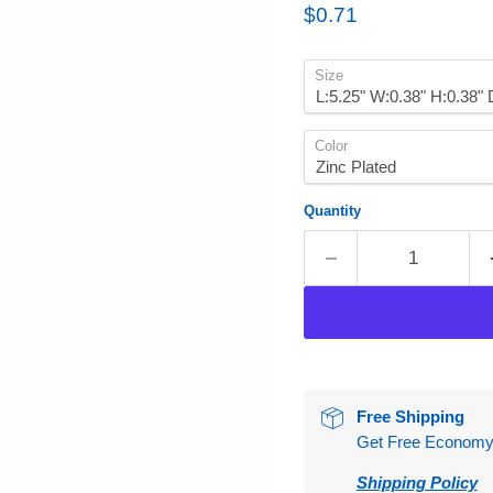
Current price
$0.71
Size
Color
Quantity
Free Shipping
Get Free Economy S
Shipping Policy