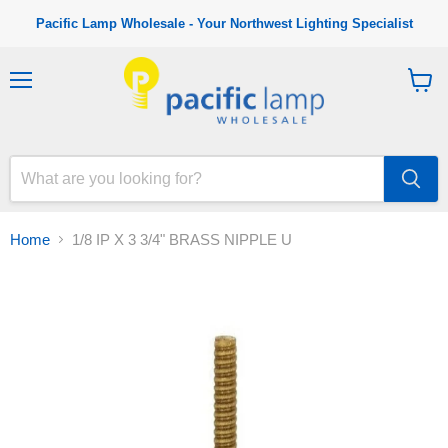
Pacific Lamp Wholesale - Your Northwest Lighting Specialist
M
V
e
i
n
e
u
w
c
a
r
t
Home
1/8 IP X 3 3/4" BRASS NIPPLE U