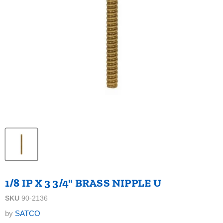
1/8 IP X 3 3/4" BRASS NIPPLE U
SKU
90-2136
by
SATCO