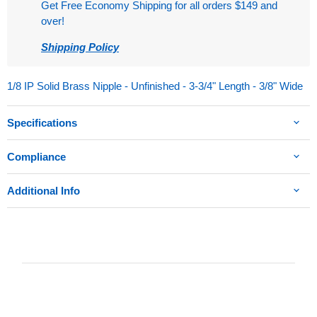
Get Free Economy Shipping for all orders $149 and
over!
Shipping Policy
1/8 IP Solid Brass Nipple - Unfinished - 3-3/4" Length - 3/8" Wide
Specifications
Compliance
Additional Info