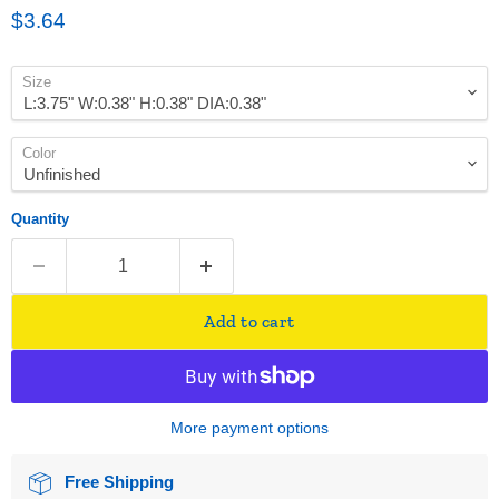
Current price
$3.64
Size
Color
Quantity
Add to cart
More payment options
Free Shipping