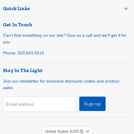
Quick Links
Get In Touch
Can't find something on our site? Give us a call and we'll get it for
you.
Phone: 503.643.6516
Stay In The Light
Join our newsletter for exclusive discounts codes and product
sales.
Sign up
Email address
Country
United States
(USD $)