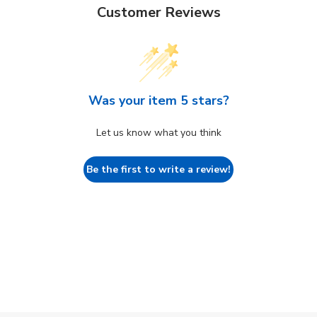
Customer Reviews
Was your item 5 stars?
Let us know what you think
Be the first to write a review!