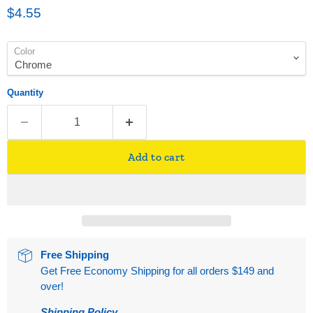
Current price
$4.55
Color
Quantity
Add to cart
Free Shipping
Get Free Economy Shipping for all orders $149 and
over!
Shipping Policy