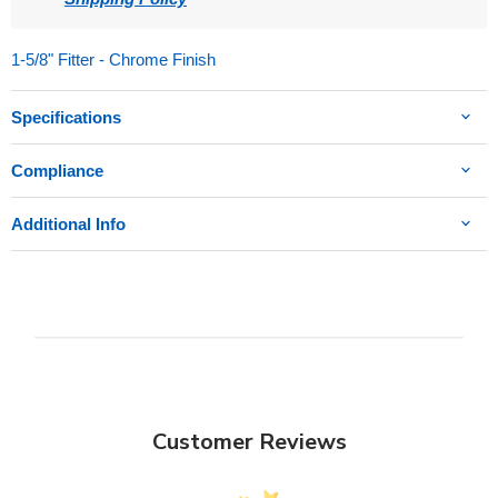
1-5/8" Fitter - Chrome Finish
Specifications
Compliance
Additional Info
Customer Reviews