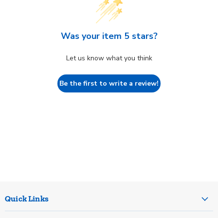
Was your item 5 stars?
Let us know what you think
Be the first to write a review!
Quick Links