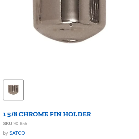
1 5/8 CHROME FIN HOLDER
SKU
90-655
by
SATCO