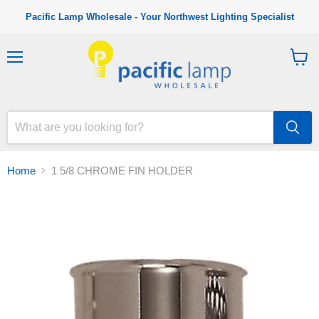
Pacific Lamp Wholesale - Your Northwest Lighting Specialist
M
V
e
i
n
e
u
w
c
a
r
t
Home
1 5/8 CHROME FIN HOLDER