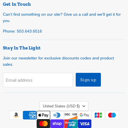
Get In Touch
Can't find something on our site? Give us a call and we'll get it for
you.
Phone: 503.643.6516
Stay In The Light
Join our newsletter for exclusive discounts codes and product
sales.
Sign up
Email address
Country
United States
(USD $)