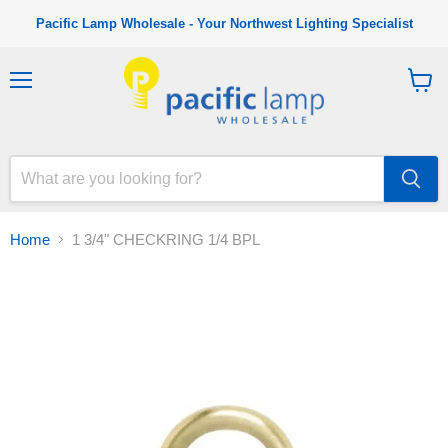
Pacific Lamp Wholesale - Your Northwest Lighting Specialist
M
V
e
i
n
e
u
w
c
a
r
t
Home
1 3/4" CHECKRING 1/4 BPL