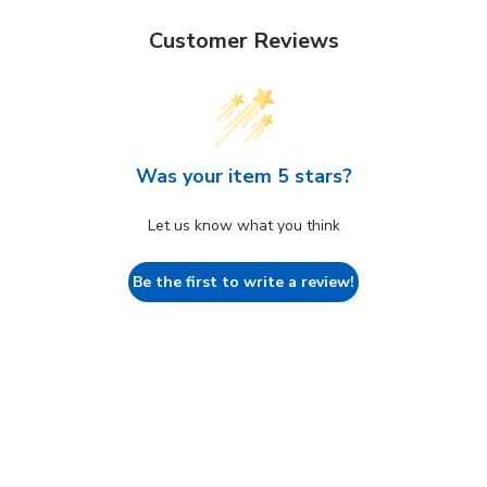
Customer Reviews
Was your item 5 stars?
Let us know what you think
Be the first to write a review!