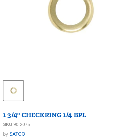
1 3/4" CHECKRING 1/4 BPL
SKU
90-2075
by
SATCO