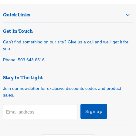
Quick Links
Get In Touch
Can't find something on our site? Give us a call and we'll get it for
you.
Phone: 503.643.6516
Stay In The Light
Join our newsletter for exclusive discounts codes and product
sales.
Sign up
Email address