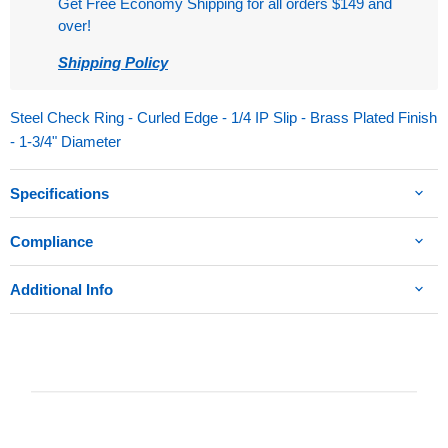
Get Free Economy Shipping for all orders $149 and
over!
Shipping Policy
Steel Check Ring - Curled Edge - 1/4 IP Slip - Brass Plated Finish
- 1-3/4" Diameter
Specifications
Compliance
Additional Info