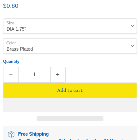
Current price
$0.80
Size
Color
Quantity
Add to cart
Free Shipping