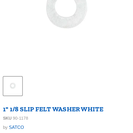
1" 1/8 SLIP FELT WASHER WHITE
SKU
90-1178
by
SATCO