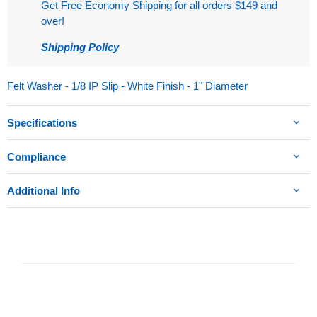
Get Free Economy Shipping for all orders $149 and
over!
Shipping Policy
Felt Washer - 1/8 IP Slip - White Finish - 1" Diameter
Specifications
Compliance
Additional Info