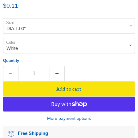
Current price
$0.11
Size
Color
Quantity
Add to cart
More payment options
Free Shipping