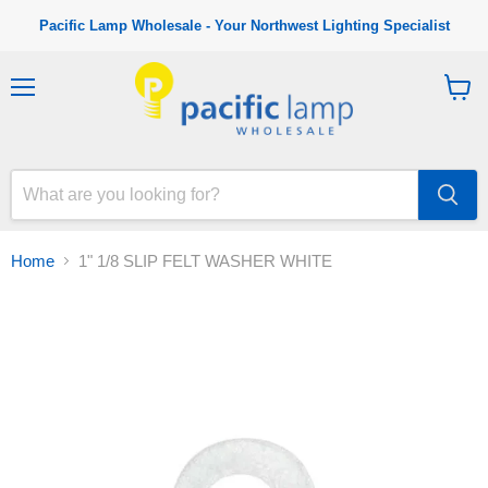
Pacific Lamp Wholesale - Your Northwest Lighting Specialist
M
V
e
i
n
e
u
w
c
a
r
t
Home
1" 1/8 SLIP FELT WASHER WHITE