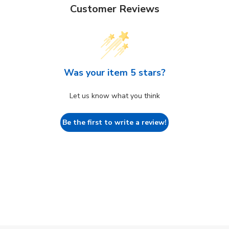
Customer Reviews
Was your item 5 stars?
Let us know what you think
Be the first to write a review!