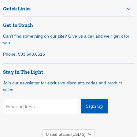
Quick Links
Get In Touch
Can't find something on our site? Give us a call and we'll get it for
you.
Phone: 503.643.6516
Stay In The Light
Join our newsletter for exclusive discounts codes and product
sales.
Sign up
Email address
Country
United States
(USD $)